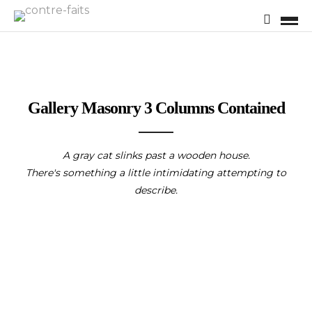
Gallery Masonry 3 Columns Contained
A gray cat slinks past a wooden house.
There's something a little intimidating attempting to
describe.