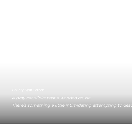
Gallery Split Screen
A gray cat slinks past a wooden house.
There’s something a little intimidating attempting to desc