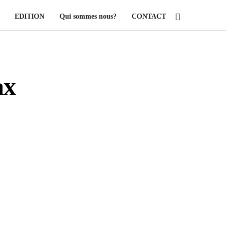
EDITION
Qui sommes nous?
CONTACT
ax