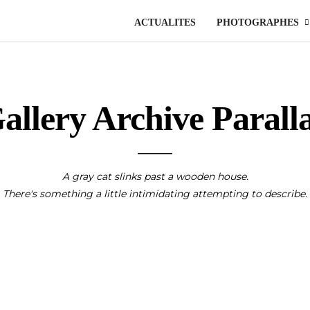
ACTUALITES
PHOTOGRAPHES
allery Archive Parall
A gray cat slinks past a wooden house.
There's something a little intimidating attempting to describe.